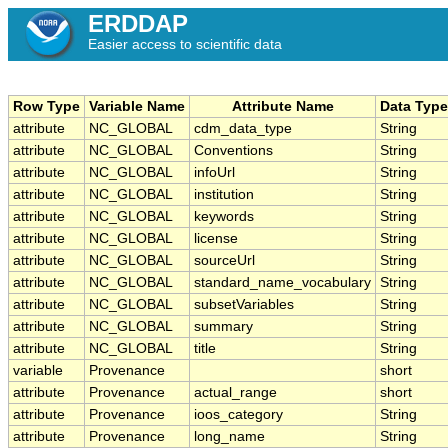
ERDDAP
Easier access to scientific data
Row Type
Variable Name
Attribute Name
Data Type
attribute
NC_GLOBAL
cdm_data_type
String
attribute
NC_GLOBAL
Conventions
String
attribute
NC_GLOBAL
infoUrl
String
attribute
NC_GLOBAL
institution
String
attribute
NC_GLOBAL
keywords
String
attribute
NC_GLOBAL
license
String
attribute
NC_GLOBAL
sourceUrl
String
attribute
NC_GLOBAL
standard_name_vocabulary
String
attribute
NC_GLOBAL
subsetVariables
String
attribute
NC_GLOBAL
summary
String
attribute
NC_GLOBAL
title
String
variable
Provenance
short
attribute
Provenance
actual_range
short
attribute
Provenance
ioos_category
String
attribute
Provenance
long_name
String