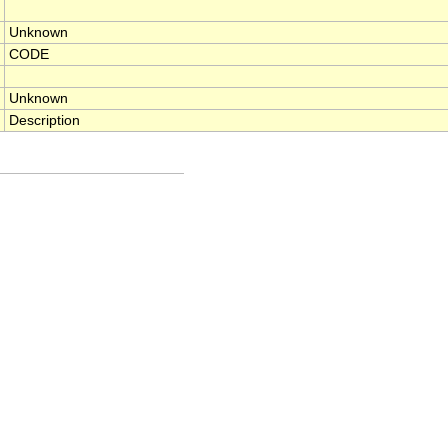
Unknown
CODE
Unknown
Description