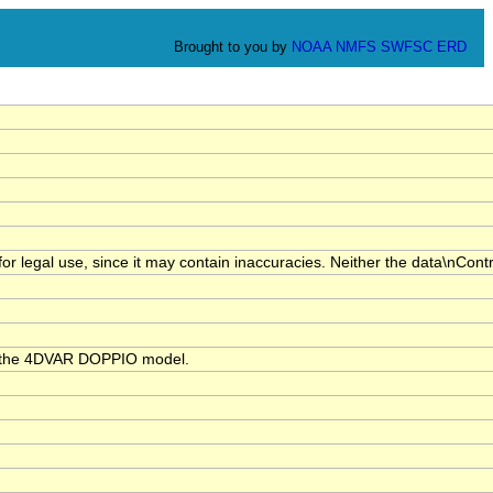
Brought to you by
NOAA
NMFS
SWFSC
ERD
for legal use, since it may contain inaccuracies. Neither the data\nCont
th the 4DVAR DOPPIO model.