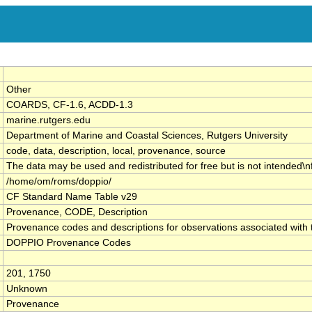
Other
COARDS, CF-1.6, ACDD-1.3
marine.rutgers.edu
Department of Marine and Coastal Sciences, Rutgers University
code, data, description, local, provenance, source
The data may be used and redistributed for free but is not intended\n
/home/om/roms/doppio/
CF Standard Name Table v29
Provenance, CODE, Description
Provenance codes and descriptions for observations associated wi
DOPPIO Provenance Codes
201, 1750
Unknown
Provenance