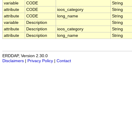
variable
CODE
String
attribute
CODE
ioos_category
String
attribute
CODE
long_name
String
variable
Description
String
attribute
Description
ioos_category
String
attribute
Description
long_name
String
ERDDAP, Version 2.30.0
Disclaimers
|
Privacy Policy
|
Contact