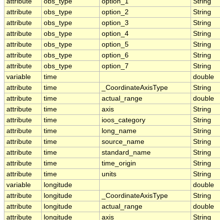
attribute
obs_type
option_1
String
attribute
obs_type
option_2
String
attribute
obs_type
option_3
String
attribute
obs_type
option_4
String
attribute
obs_type
option_5
String
attribute
obs_type
option_6
String
attribute
obs_type
option_7
String
variable
time
double
attribute
time
_CoordinateAxisType
String
attribute
time
actual_range
double
attribute
time
axis
String
attribute
time
ioos_category
String
attribute
time
long_name
String
attribute
time
source_name
String
attribute
time
standard_name
String
attribute
time
time_origin
String
attribute
time
units
String
variable
longitude
double
attribute
longitude
_CoordinateAxisType
String
attribute
longitude
actual_range
double
attribute
longitude
axis
String