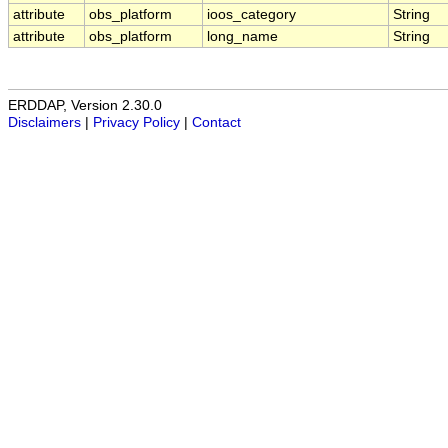
attribute
obs_platform
ioos_category
String
attribute
obs_platform
long_name
String
ERDDAP, Version 2.30.0
Disclaimers
|
Privacy Policy
|
Contact