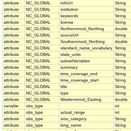
attribute
NC_GLOBAL
infoUrl
String
attribute
NC_GLOBAL
institution
String
attribute
NC_GLOBAL
keywords
String
attribute
NC_GLOBAL
license
String
attribute
NC_GLOBAL
Northernmost_Northing
double
attribute
NC_GLOBAL
sourceUrl
String
attribute
NC_GLOBAL
Southernmost_Northing
double
attribute
NC_GLOBAL
standard_name_vocabulary
String
attribute
NC_GLOBAL
state_units
String
attribute
NC_GLOBAL
subsetVariables
String
attribute
NC_GLOBAL
summary
String
attribute
NC_GLOBAL
time_coverage_end
String
attribute
NC_GLOBAL
time_coverage_start
String
attribute
NC_GLOBAL
title
String
attribute
NC_GLOBAL
type
String
attribute
NC_GLOBAL
Westernmost_Easting
double
variable
obs_type
int
attribute
obs_type
actual_range
int
attribute
obs_type
ioos_category
String
attribute
obs_type
long_name
String