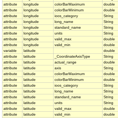
attribute
longitude
colorBarMaximum
double
attribute
longitude
colorBarMinimum
double
attribute
longitude
ioos_category
String
attribute
longitude
long_name
String
attribute
longitude
standard_name
String
attribute
longitude
units
String
attribute
longitude
valid_max
double
attribute
longitude
valid_min
double
variable
latitude
double
attribute
latitude
_CoordinateAxisType
String
attribute
latitude
actual_range
double
attribute
latitude
axis
String
attribute
latitude
colorBarMaximum
double
attribute
latitude
colorBarMinimum
double
attribute
latitude
ioos_category
String
attribute
latitude
long_name
String
attribute
latitude
standard_name
String
attribute
latitude
units
String
attribute
latitude
valid_max
double
attribute
latitude
valid_min
double