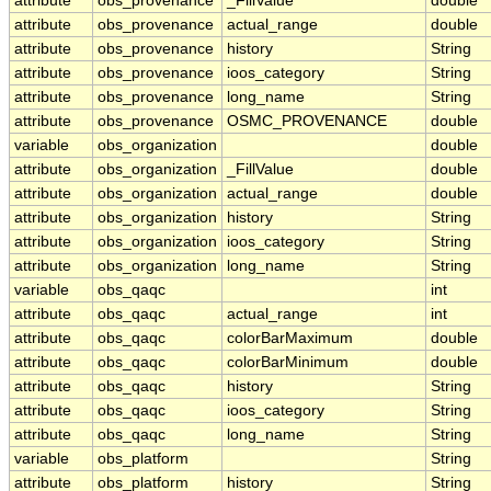
attribute
obs_provenance
_FillValue
double
attribute
obs_provenance
actual_range
double
attribute
obs_provenance
history
String
attribute
obs_provenance
ioos_category
String
attribute
obs_provenance
long_name
String
attribute
obs_provenance
OSMC_PROVENANCE
double
variable
obs_organization
double
attribute
obs_organization
_FillValue
double
attribute
obs_organization
actual_range
double
attribute
obs_organization
history
String
attribute
obs_organization
ioos_category
String
attribute
obs_organization
long_name
String
variable
obs_qaqc
int
attribute
obs_qaqc
actual_range
int
attribute
obs_qaqc
colorBarMaximum
double
attribute
obs_qaqc
colorBarMinimum
double
attribute
obs_qaqc
history
String
attribute
obs_qaqc
ioos_category
String
attribute
obs_qaqc
long_name
String
variable
obs_platform
String
attribute
obs_platform
history
String