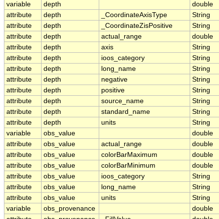
variable
depth
double
attribute
depth
_CoordinateAxisType
String
attribute
depth
_CoordinateZisPositive
String
attribute
depth
actual_range
double
attribute
depth
axis
String
attribute
depth
ioos_category
String
attribute
depth
long_name
String
attribute
depth
negative
String
attribute
depth
positive
String
attribute
depth
source_name
String
attribute
depth
standard_name
String
attribute
depth
units
String
variable
obs_value
double
attribute
obs_value
actual_range
double
attribute
obs_value
colorBarMaximum
double
attribute
obs_value
colorBarMinimum
double
attribute
obs_value
ioos_category
String
attribute
obs_value
long_name
String
attribute
obs_value
units
String
variable
obs_provenance
double