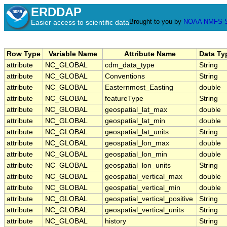
ERDDAP
Brought to you by
NOAA
NMFS
Easier access to scientific data
Row Type
Variable Name
Attribute Name
Data Ty
attribute
NC_GLOBAL
cdm_data_type
String
attribute
NC_GLOBAL
Conventions
String
attribute
NC_GLOBAL
Easternmost_Easting
double
attribute
NC_GLOBAL
featureType
String
attribute
NC_GLOBAL
geospatial_lat_max
double
attribute
NC_GLOBAL
geospatial_lat_min
double
attribute
NC_GLOBAL
geospatial_lat_units
String
attribute
NC_GLOBAL
geospatial_lon_max
double
attribute
NC_GLOBAL
geospatial_lon_min
double
attribute
NC_GLOBAL
geospatial_lon_units
String
attribute
NC_GLOBAL
geospatial_vertical_max
double
attribute
NC_GLOBAL
geospatial_vertical_min
double
attribute
NC_GLOBAL
geospatial_vertical_positive
String
attribute
NC_GLOBAL
geospatial_vertical_units
String
attribute
NC_GLOBAL
history
String