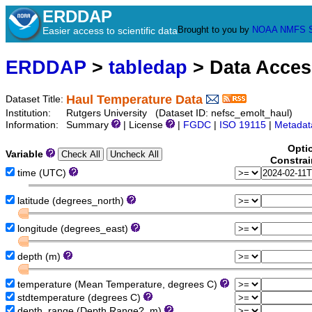
ERDDAP
Brought to you by
NOAA
NMFS
Easier access to scientific data
ERDDAP
>
tabledap
> Data Acce
Haul Temperature Data
Dataset Title:
Institution:
Rutgers University (Dataset ID: nefsc_emolt_haul)
Information:
Summary
| License
|
FGDC
|
ISO 19115
|
Metadat
Opti
Variable
Constrai
time (UTC)
latitude (degrees_north)
longitude (degrees_east)
depth (m)
temperature (Mean Temperature, degrees C)
stdtemperature (degrees C)
depth_range (Depth Range?, m)