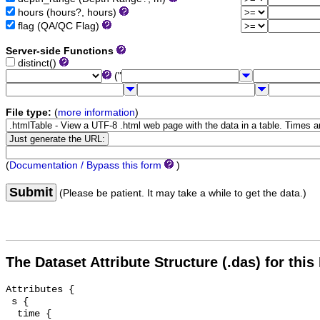
hours (hours?, hours)
flag (QA/QC Flag)
Server-side Functions
distinct()
("
File type:
(
more information
)
(
Documentation / Bypass this form
)
Submit
(Please be patient. It may take a while to get the data.)
The Dataset Attribute Structure (.das) for this
Attributes {

 s {

  time {
