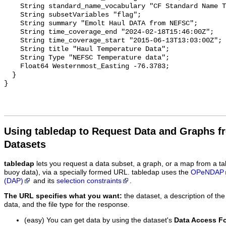
    String standard_name_vocabulary "CF Standard Name Table v29";

    String subsetVariables "flag";

    String summary "Emolt Haul DATA from NEFSC";

    String time_coverage_end "2024-02-18T15:46:00Z";

    String time_coverage_start "2015-06-13T13:03:00Z";

    String title "Haul Temperature Data";

    String Type "NEFSC Temperature data";

    Float64 Westernmost_Easting -76.3783;

  }

Using tabledap to Request Data and Graphs f
Datasets
tabledap
lets you request a data subset, a graph, or a map from a ta
buoy data), via a specially formed URL. tabledap uses the
OPeNDAP
(DAP)
and its
selection constraints
.
The URL specifies what you want:
the dataset, a description of the
data, and the file type for the response.
(easy) You can get data by using the dataset's
Data Access F