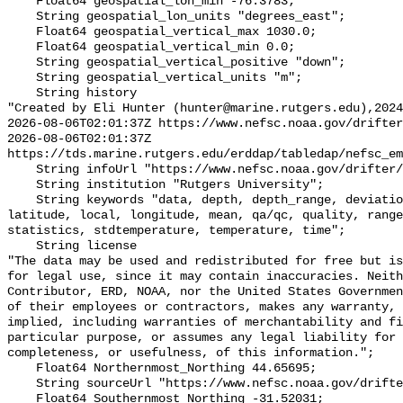
    Float64 geospatial_lon_min -76.3783;

    String geospatial_lon_units "degrees_east";

    Float64 geospatial_vertical_max 1030.0;

    Float64 geospatial_vertical_min 0.0;

    String geospatial_vertical_positive "down";

    String geospatial_vertical_units "m";

    String history 

"Created by Eli Hunter (hunter@marine.rutgers.edu),2024
2026-08-06T02:01:37Z https://www.nefsc.noaa.gov/drifter
2026-08-06T02:01:37Z 
https://tds.marine.rutgers.edu/erddap/tabledap/nefsc_em
    String infoUrl "https://www.nefsc.noaa.gov/drifter/";

    String institution "Rutgers University";

    String keywords "data, depth, depth_range, deviation, flag, hours, 
latitude, local, longitude, mean, qa/qc, quality, range
statistics, stdtemperature, temperature, time";

    String license 

"The data may be used and redistributed for free but is
for legal use, since it may contain inaccuracies. Neith
Contributor, ERD, NOAA, nor the United States Governmen
of their employees or contractors, makes any warranty, 
implied, including warranties of merchantability and fi
particular purpose, or assumes any legal liability for 
completeness, or usefulness, of this information.";

    Float64 Northernmost_Northing 44.65695;

    String sourceUrl "https://www.nefsc.noaa.gov/drifter/emolt_QCed.csv";

    Float64 Southernmost_Northing -31.52031;
