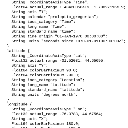
    String _CoordinateAxisType "Time";

    Float64 actual_range 1.43420058e+9, 1.70827116e+9;

    String axis "T";

    String calendar "proleptic_gregorian";

    String ioos_category "Time";

    String long_name "Time";

    String standard_name "time";

    String time_origin "01-JAN-1970 00:00:00";

    String units "seconds since 1970-01-01T00:00:00Z";

  }

  latitude {

    String _CoordinateAxisType "Lat";

    Float32 actual_range -31.52031, 44.65695;

    String axis "Y";

    Float64 colorBarMaximum 90.0;

    Float64 colorBarMinimum -90.0;

    String ioos_category "Location";

    String long_name "Latitude";

    String standard_name "latitude";

    String units "degrees_north";

  }

  longitude {

    String _CoordinateAxisType "Lon";

    Float32 actual_range -76.3783, 44.67564;

    String axis "X";

    Float64 colorBarMaximum 180.0;
