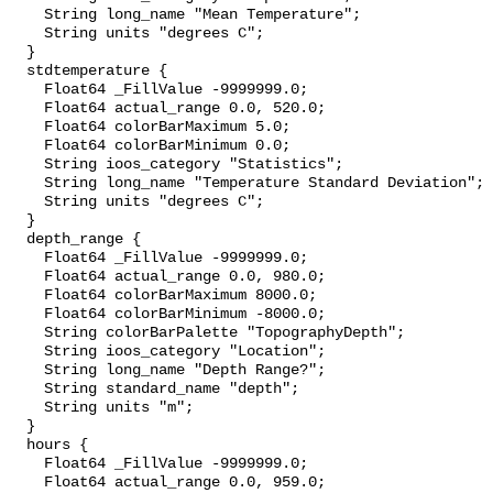
    String long_name "Mean Temperature";

    String units "degrees C";

  }

  stdtemperature {

    Float64 _FillValue -9999999.0;

    Float64 actual_range 0.0, 520.0;

    Float64 colorBarMaximum 5.0;

    Float64 colorBarMinimum 0.0;

    String ioos_category "Statistics";

    String long_name "Temperature Standard Deviation";

    String units "degrees C";

  }

  depth_range {

    Float64 _FillValue -9999999.0;

    Float64 actual_range 0.0, 980.0;

    Float64 colorBarMaximum 8000.0;

    Float64 colorBarMinimum -8000.0;

    String colorBarPalette "TopographyDepth";

    String ioos_category "Location";

    String long_name "Depth Range?";

    String standard_name "depth";

    String units "m";

  }

  hours {

    Float64 _FillValue -9999999.0;

    Float64 actual_range 0.0, 959.0;
