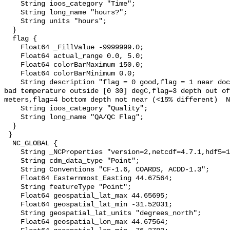
    String ioos_category "Time";

    String long_name "hours?";

    String units "hours";

  }

  flag {

    Float64 _FillValue -9999999.0;

    Float64 actual_range 0.0, 5.0;

    Float64 colorBarMaximum 150.0;

    Float64 colorBarMinimum 0.0;

    String description "flag = 0 good,flag = 1 near dock (ie test cast),flag=2 
bad temperature outside [0 30] degC,flag=3 depth out of
meters,flag=4 bottom depth not near (<15% different)  N
    String ioos_category "Quality";

    String long_name "QA/QC Flag";

  }

 }

  NC_GLOBAL {

    String _NCProperties "version=2,netcdf=4.7.1,hdf5=1.10.5";

    String cdm_data_type "Point";

    String Conventions "CF-1.6, COARDS, ACDD-1.3";

    Float64 Easternmost_Easting 44.67564;

    String featureType "Point";

    Float64 geospatial_lat_max 44.65695;

    Float64 geospatial_lat_min -31.52031;

    String geospatial_lat_units "degrees_north";

    Float64 geospatial_lon_max 44.67564;
