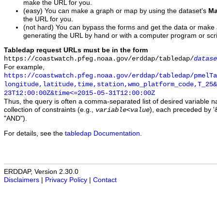
make the URL for you.
(easy) You can make a graph or map by using the dataset's
Ma
the URL for you.
(not hard) You can bypass the forms and get the data or make
generating the URL by hand or with a computer program or scri
Tabledap request URLs must be in the form
https://coastwatch.pfeg.noaa.gov/erddap/tabledap/
datase
For example,
https://coastwatch.pfeg.noaa.gov/erddap/tabledap/pmelTa
longitude,latitude,time,station,wmo_platform_code,T_25&
23T12:00:00Z&time<=2015-05-31T12:00:00Z
Thus, the query is often a comma-separated list of desired variable 
collection of constraints (e.g.,
), each preceded by '&
variable
<
value
"AND").
For details, see the
tabledap Documentation
.
ERDDAP, Version 2.30.0
Disclaimers
|
Privacy Policy
|
Contact