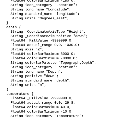
    Float64 colorBarMinimum -180.0;

    String ioos_category "Location";

    String long_name "Longitude";

    String standard_name "longitude";

    String units "degrees_east";

  }

  depth {

    String _CoordinateAxisType "Height";

    String _CoordinateZisPositive "down";

    Float64 _FillValue -9999999.0;

    Float64 actual_range 0.0, 1030.0;

    String axis "Z";

    Float64 colorBarMaximum 8000.0;

    Float64 colorBarMinimum -8000.0;

    String colorBarPalette "TopographyDepth";

    String ioos_category "Location";

    String long_name "Depth";

    String positive "down";

    String standard_name "depth";

    String units "m";

  }

  temperature {

    Float64 _FillValue -9999999.0;

    Float64 actual_range 0.0, 29.8;

    Float64 colorBarMaximum 40.0;

    Float64 colorBarMinimum -10.0;

    String ioos_category "Temperature";
