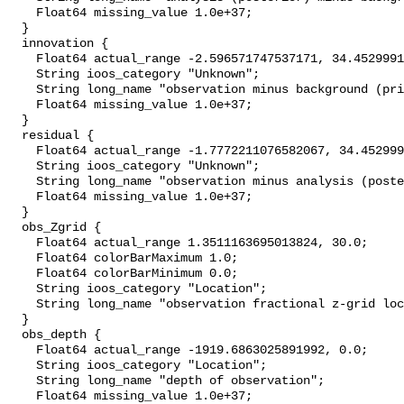
    Float64 missing_value 1.0e+37;

  }

  innovation {

    Float64 actual_range -2.596571747537171, 34.452999114990234;

    String ioos_category "Unknown";

    String long_name "observation minus background (prior)";

    Float64 missing_value 1.0e+37;

  }

  residual {

    Float64 actual_range -1.7772211076582067, 34.452999114990234;

    String ioos_category "Unknown";

    String long_name "observation minus analysis (posterior)";

    Float64 missing_value 1.0e+37;

  }

  obs_Zgrid {

    Float64 actual_range 1.3511163695013824, 30.0;

    Float64 colorBarMaximum 1.0;

    Float64 colorBarMinimum 0.0;

    String ioos_category "Location";

    String long_name "observation fractional z-grid location";

  }

  obs_depth {

    Float64 actual_range -1919.6863025891992, 0.0;

    String ioos_category "Location";

    String long_name "depth of observation";

    Float64 missing_value 1.0e+37;
