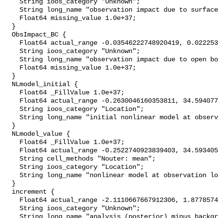
    String ioos_category "Unknown";

    String long_name "observation impact due to surface forcing";

    Float64 missing_value 1.0e+37;

  }

  ObsImpact_BC {

    Float64 actual_range -0.03546222748920419, 0.022253537826530032;

    String ioos_category "Unknown";

    String long_name "observation impact due to open boundary conditions";

    Float64 missing_value 1.0e+37;

  }

  NLmodel_initial {

    Float64 _FillValue 1.0e+37;

    Float64 actual_range -0.2630046160353811, 34.59407707227053;

    String ioos_category "Location";

    String long_name "initial nonlinear model at observation locations";

  }

  NLmodel_value {

    Float64 _FillValue 1.0e+37;

    Float64 actual_range -0.2522740923839403, 34.59340553067608;

    String cell_methods "Nouter: mean";

    String ioos_category "Location";

    String long_name "nonlinear model at observation locations";

  }

  increment {

    Float64 actual_range -2.1110667667912306, 1.8778574164442663;

    String ioos_category "Unknown";

    String long_name "analysis (posterior) minus background (prior)";
