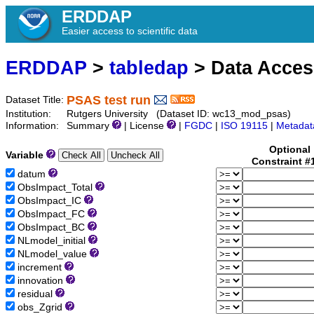
ERDDAP
Easier access to scientific data
ERDDAP
>
tabledap
> Data Acce
PSAS test run
Dataset Title:
Institution:
Rutgers University (Dataset ID: wc13_mod_psas)
Information:
Summary
| License
|
FGDC
|
ISO 19115
|
Metadat
Optional
Variable
Constraint #
datum
ObsImpact_Total
ObsImpact_IC
ObsImpact_FC
ObsImpact_BC
NLmodel_initial
NLmodel_value
increment
innovation
residual
obs_Zgrid