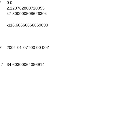
2
0.0
2.229782860720055
47.300000508626304
-116.66666666669099
Z
2004-01-07T00:00:00Z
47
34.60300064086914