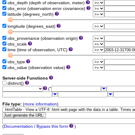
obs_depth (depth of observation, meter)
obs_error (observation error covariance)
latitude (degrees_north)
longitude (degrees_east)
obs_provenance (observation origin)
obs_scale
time (time of observation, UTC)
obs_type
obs_value (observation value)
Server-side Functions
distinct()
("
File type:
(
more information
)
(
Documentation / Bypass this form
)