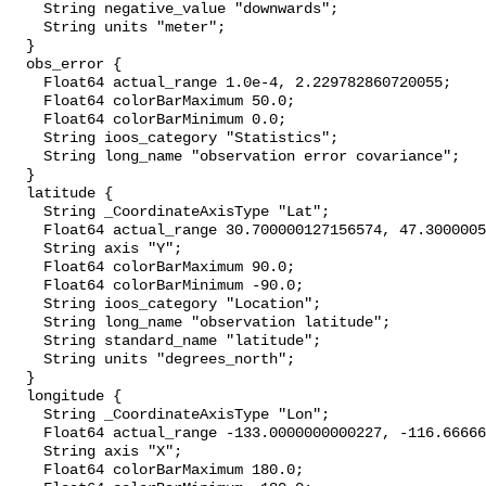
    String negative_value "downwards";

    String units "meter";

  }

  obs_error {

    Float64 actual_range 1.0e-4, 2.229782860720055;

    Float64 colorBarMaximum 50.0;

    Float64 colorBarMinimum 0.0;

    String ioos_category "Statistics";

    String long_name "observation error covariance";

  }

  latitude {

    String _CoordinateAxisType "Lat";

    Float64 actual_range 30.700000127156574, 47.300000508626304;

    String axis "Y";

    Float64 colorBarMaximum 90.0;

    Float64 colorBarMinimum -90.0;

    String ioos_category "Location";

    String long_name "observation latitude";

    String standard_name "latitude";

    String units "degrees_north";

  }

  longitude {

    String _CoordinateAxisType "Lon";

    Float64 actual_range -133.0000000000227, -116.66666666669099;

    String axis "X";

    Float64 colorBarMaximum 180.0;
