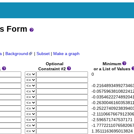
ss Form
a
|
Background
|
Subset
|
Make a graph
Optional
Minimum
1
Constraint #2
or a List of Values
0
-0.216489349927346
-0.057596381082241
-0.035462227489204
-0.263004616035381
-0.252274092383940
-2.111066766791230
-2.596571747537171
-1.777221107658206
1.3511163695013824