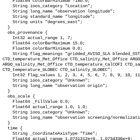
    Float64 colorBarMinimum -180.0;

    String ioos_category "Location";

    String long_name "observation longitude";

    String standard_name "longitude";

    String units "degrees_east";

  }

  obs_provenance {

    Int32 actual_range 1, 7;

    Float64 colorBarMaximum 15.0;

    Float64 colorBarMinimum 0.0;

    String flag_meanings "gridded_AVISO_SLA blended_SST XBT_Met_Office 
CTD_temperature_Met_Office CTD_salinity_Met_Office ARGO
ARGO_salinity_Met_Office CTD_temperature_CalCOFI CTD_sa
CTD_temperature_GLOBEC CTD_salinity_GLOBEC";

    Int32 flag_values 1, 2, 3, 4, 5, 6, 7, 8, 9, 10, 11;

    String ioos_category "Unknown";

    String long_name "observation origin";

  }

  obs_scale {

    Float64 _FillValue 0.0;

    Float64 actual_range 1.0, 1.0;

    String ioos_category "Unknown";

    String long_name "observation screening/normalization scale";

  }

  time {

    String _CoordinateAxisType "Time";

    Float64 actual_range 1.0731312e+9, 1.0734336e+9;
