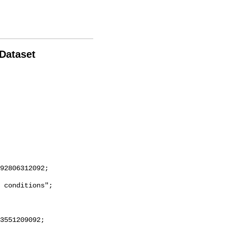
 Dataset