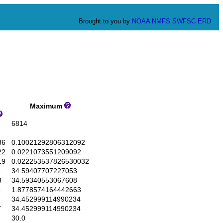
Brought to you by
NOAA
NMFS
SWFSC
ERD
Maximum
6814
36
0.10021292806312092
22
0.0221073551209092
19
0.022253537826530032
1
34.59407707227053
3
34.59340553067608
6
1.8778574164442663
34.452999114990234
7
34.452999114990234
30.0