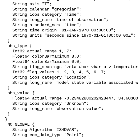
    String axis "T";

    String calendar "gregorian";

    String ioos_category "Time";

    String long_name "time of observation";

    String standard_name "time";

    String time_origin "01-JAN-1970 00:00:00";

    String units "seconds since 1970-01-01T00:00:00Z";

  }

  obs_type {

    Int32 actual_range 1, 7;

    Float64 colorBarMaximum 8.0;

    Float64 colorBarMinimum 0.0;

    String flag_meanings "zeta ubar vbar u v temperature salinity";

    Int32 flag_values 1, 2, 3, 4, 5, 6, 7;

    String ioos_category "Location";

    String long_name "model state variable associated with observation";

  }

  obs_value {

    Float64 actual_range -0.23482880202428447, 34.60300064086914;

    String ioos_category "Unknown";

    String long_name "observation value";

  }

 }

  NC_GLOBAL {

    String Algorithm "IS4DVAR";

    String cdm_data_type "Point";
