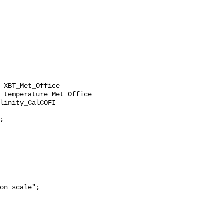
_temperature_Met_Office 
linity_CalCOFI 