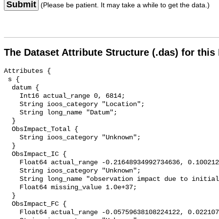
Submit
(Please be patient. It may take a while to get the data.)
The Dataset Attribute Structure (.das) for this
Attributes {

 s {

  datum {

    Int16 actual_range 0, 6814;

    String ioos_category "Location";

    String long_name "Datum";

  }

  ObsImpact_Total {

    String ioos_category "Unknown";

  }

  ObsImpact_IC {

    Float64 actual_range -0.21648934992734636, 0.10021292806312092;

    String ioos_category "Unknown";

    String long_name "observation impact due to initial conditions";

    Float64 missing_value 1.0e+37;

  }

  ObsImpact_FC {

    Float64 actual_range -0.05759638108224122, 0.0221073551209092;
