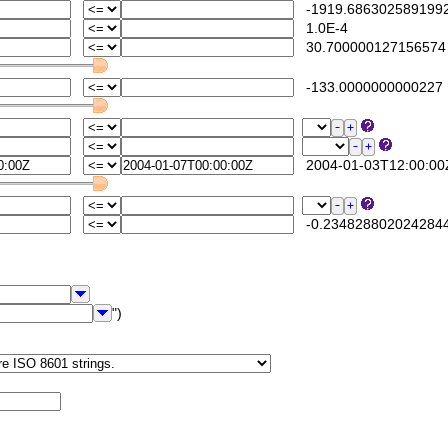
-1919.686302589199
1.0E-4
30.700000127156574
-133.0000000000227
2004-01-03T12:00:00
-0.234828802024284
")