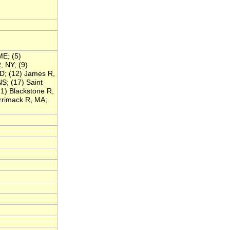
ME; (5)
, NY; (9)
D; (12) James R,
S; (17) Saint
1) Blackstone R,
rrimack R, MA;