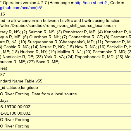
 Operators version 4.7.7 (Homepage =
http://nco.sf.net
, Code =
//github.com/nco/nco)
915
ted to allow conversion between LuvSrc and LwSrc using function
/wilkin/Dropbox/sandbox/roms_rivers_shift_source_locations.m
rsey R, NS; (2) Salmon R, NS; (3) Penobscot R, ME; (4) Kennebec R, 
aqua R, ME; (6) Quashnet R, NH; (7) Connecticut R, CT; (8) Carmans R
re R, NJ; (10) Susquehanna R (Chesapeake), MD; (11) Potomac R, M
3) Cashie R, NC; (14) Neuse R, NC; (15) New R, NC; (16) Sackville R, N
, ME; (18) Hudson R, NY; (19) Mullica R, NJ; (20) Pocomoke R, MD; (2
2) Nanticoke R, DE; (23) York R, VA; (24) Rappahanock R, MD; (25) Me
ousam R, ME; (27) Saco R, ME;
iles)
787
andard Name Table v55
_id,latitude,longitude
 River Forcing. Data from a local source.
days
08-19T00:00:00Z
01-01T00:00:00Z
 River Forcing
 River Forcing