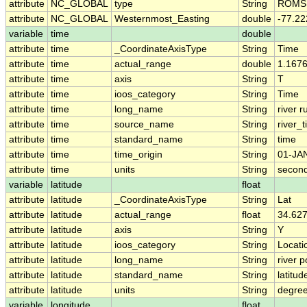
attribute
NC_GLOBAL
type
String
ROMS 
attribute
NC_GLOBAL
Westernmost_Easting
double
-77.2
variable
time
double
attribute
time
_CoordinateAxisType
String
Time
attribute
time
actual_range
double
1.167
attribute
time
axis
String
T
attribute
time
ioos_category
String
Time
attribute
time
long_name
String
river r
attribute
time
source_name
String
river_
attribute
time
standard_name
String
time
attribute
time
time_origin
String
01-JA
attribute
time
units
String
second
variable
latitude
float
attribute
latitude
_CoordinateAxisType
String
Lat
attribute
latitude
actual_range
float
34.62
attribute
latitude
axis
String
Y
attribute
latitude
ioos_category
String
Locati
attribute
latitude
long_name
String
river p
attribute
latitude
standard_name
String
latitud
attribute
latitude
units
String
degree
variable
longitude
float