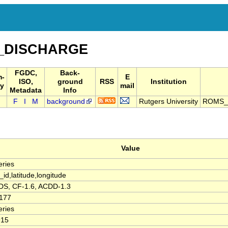
_DISCHARGE
FGDC,
Back-
m-
E
ISO,
ground
RSS
Institution
y
mail
Metadata
Info
F
I
M
background
Rutgers University
ROMS_
Value
ries
_id,latitude,longitude
S, CF-1.6, ACDD-1.3
0177
ries
915