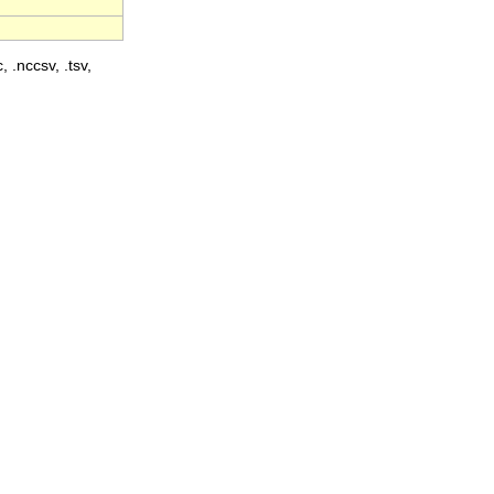
, .nccsv, .tsv,