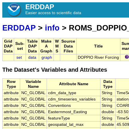
ERDDAP
Easier access to scientific data
ERDDAP
>
info
> ROMS_DOPPIO
Grid
Table
Make
W
Source
Sub-
Su
DAP
DAP
A
M
Data
Title
set
mar
Data
Data
Graph
S
Files
set
data
graph
DOPPIO River Forcing
The Dataset's Variables and Attributes
Row
Variable
Data
Attribute Name
Type
Name
Type
attribute
NC_GLOBAL
cdm_data_type
String
TimeSe
attribute
NC_GLOBAL
cdm_timeseries_variables
String
station
attribute
NC_GLOBAL
Conventions
String
COARD
attribute
NC_GLOBAL
Easternmost_Easting
double
-63.5
attribute
NC_GLOBAL
featureType
String
TimeSe
attribute
NC_GLOBAL
geospatial_lat_max
double
45.50