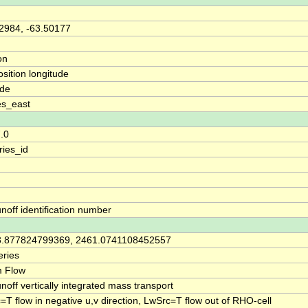
2984, -63.50177
on
osition longitude
ude
es_east
7.0
ries_id
unoff identification number
3.877824799369, 2461.0741108452557
ries
m Flow
unoff vertically integrated mass transport
=T flow in negative u,v direction, LwSrc=T flow out of RHO-cell