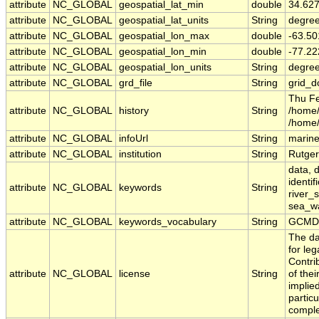
attribute
NC_GLOBAL
geospatial_lat_min
double
34.62
attribute
NC_GLOBAL
geospatial_lat_units
String
degree
attribute
NC_GLOBAL
geospatial_lon_max
double
-63.5
attribute
NC_GLOBAL
geospatial_lon_min
double
-77.2
attribute
NC_GLOBAL
geospatial_lon_units
String
degre
attribute
NC_GLOBAL
grd_file
String
grid_d
Thu Fe
attribute
NC_GLOBAL
history
String
/home/
/home
attribute
NC_GLOBAL
infoUrl
String
marine
attribute
NC_GLOBAL
institution
String
Rutger
data, d
identif
attribute
NC_GLOBAL
keywords
String
river_s
sea_wat
attribute
NC_GLOBAL
keywords_vocabulary
String
GCMD 
The da
for leg
Contri
attribute
NC_GLOBAL
license
String
of the
implied
particu
comple