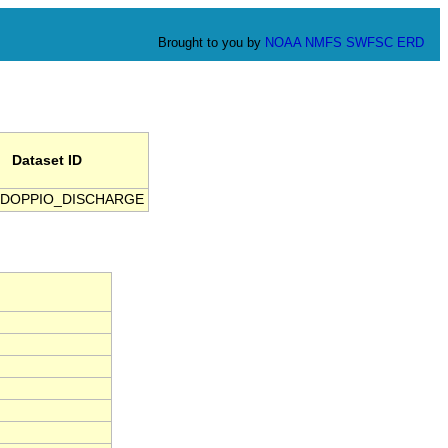
Brought to you by
NOAA
NMFS
SWFSC
ERD
Dataset ID
DOPPIO_DISCHARGE