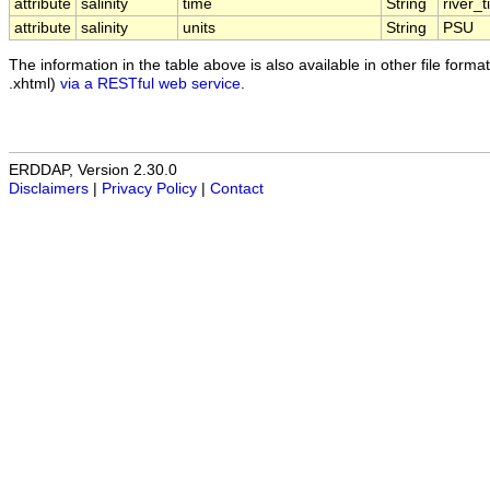
attribute
salinity
time
String
river_
attribute
salinity
units
String
PSU
The information in the table above is also available in other file formats
.xhtml)
via a RESTful web service
.
ERDDAP, Version 2.30.0
Disclaimers
|
Privacy Policy
|
Contact