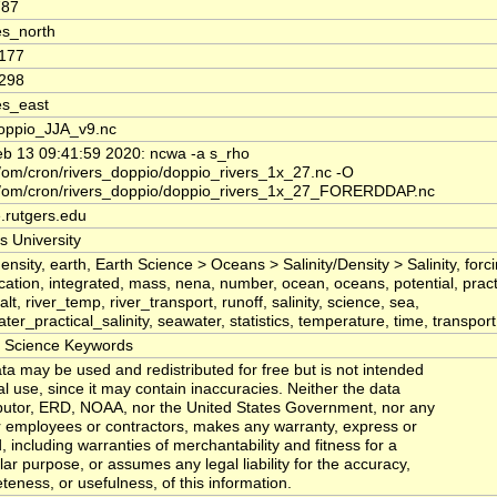
787
s_north
0177
2298
es_east
oppio_JJA_v9.nc
b 13 09:41:59 2020: ncwa -a s_rho
om/cron/rivers_doppio/doppio_rivers_1x_27.nc -O
/om/cron/rivers_doppio/doppio_rivers_1x_27_FORERDDAP.nc
.rutgers.edu
s University
ensity, earth, Earth Science > Oceans > Salinity/Density > Salinity, forc
ication, integrated, mass, nena, number, ocean, oceans, potential, practi
alt, river_temp, river_transport, runoff, salinity, science, sea,
er_practical_salinity, seawater, statistics, temperature, time, transport,
Science Keywords
ta may be used and redistributed for free but is not intended
al use, since it may contain inaccuracies. Neither the data
butor, ERD, NOAA, nor the United States Government, nor any
ir employees or contractors, makes any warranty, express or
, including warranties of merchantability and fitness for a
lar purpose, or assumes any legal liability for the accuracy,
teness, or usefulness, of this information.