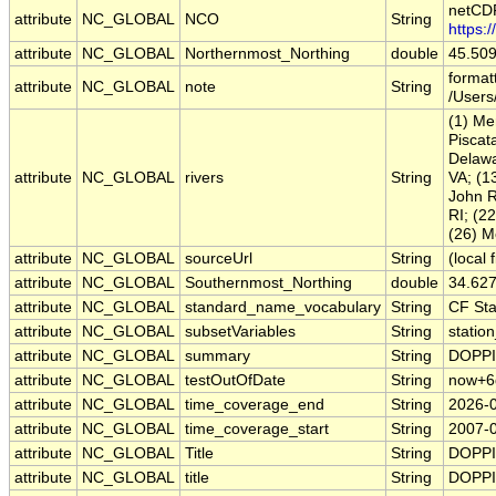
netCDF
attribute
NC_GLOBAL
NCO
String
https:
attribute
NC_GLOBAL
Northernmost_Northing
double
45.50
format
attribute
NC_GLOBAL
note
String
/Users
(1) Me
Piscat
Delawa
attribute
NC_GLOBAL
rivers
String
VA; (1
John R
RI; (2
(26) M
attribute
NC_GLOBAL
sourceUrl
String
(local f
attribute
NC_GLOBAL
Southernmost_Northing
double
34.62
attribute
NC_GLOBAL
standard_name_vocabulary
String
CF St
attribute
NC_GLOBAL
subsetVariables
String
station
attribute
NC_GLOBAL
summary
String
DOPPIO
attribute
NC_GLOBAL
testOutOfDate
String
now+6
attribute
NC_GLOBAL
time_coverage_end
String
2026-
attribute
NC_GLOBAL
time_coverage_start
String
2007-
attribute
NC_GLOBAL
Title
String
DOPPIO
attribute
NC_GLOBAL
title
String
DOPPIO