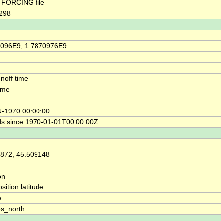
FORCING file
2298
6096E9, 1.7870976E9
unoff time
time
N-1970 00:00:00
s since 1970-01-01T00:00:00Z
7872, 45.509148
on
osition latitude
e
s_north