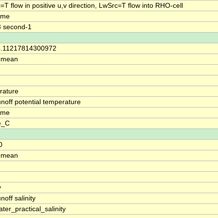
=T flow in positive u,v direction, LwSrc=T flow into RHO-cell
time
3 second-1
34.11217814300972
: mean
rature
runoff potential temperature
time
e_C
0
: mean
y
unoff salinity
ter_practical_salinity