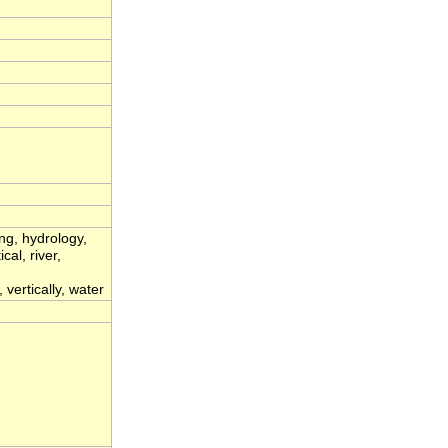
ing, hydrology,
cal, river,
 vertically, water