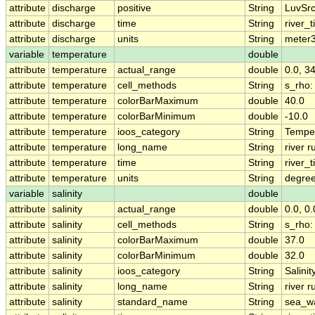
attribute
discharge
positive
String
LuvSrc
attribute
discharge
time
String
river_
attribute
discharge
units
String
meter
variable
temperature
double
attribute
temperature
actual_range
double
0.0, 
attribute
temperature
cell_methods
String
s_rho
attribute
temperature
colorBarMaximum
double
40.0
attribute
temperature
colorBarMinimum
double
-10.0
attribute
temperature
ioos_category
String
Tempe
attribute
temperature
long_name
String
river 
attribute
temperature
time
String
river_
attribute
temperature
units
String
degre
variable
salinity
double
attribute
salinity
actual_range
double
0.0, 0.
attribute
salinity
cell_methods
String
s_rho
attribute
salinity
colorBarMaximum
double
37.0
attribute
salinity
colorBarMinimum
double
32.0
attribute
salinity
ioos_category
String
Salinit
attribute
salinity
long_name
String
river r
attribute
salinity
standard_name
String
sea_wa