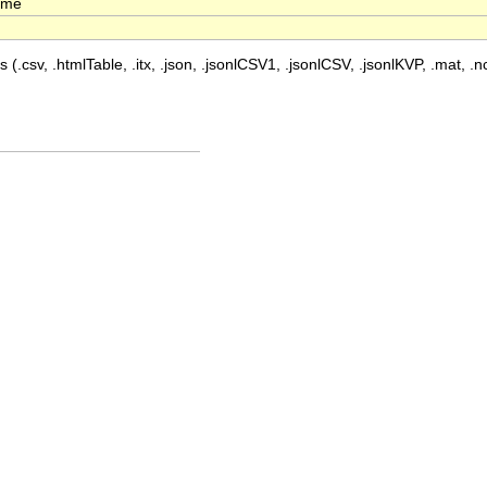
time
 (.csv, .htmlTable, .itx, .json, .jsonlCSV1, .jsonlCSV, .jsonlKVP, .mat, .nc