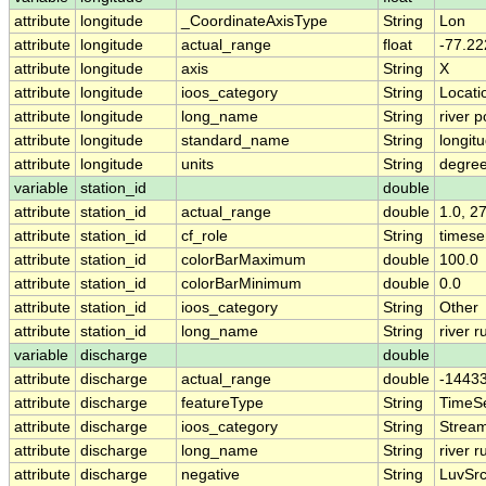
attribute
longitude
_CoordinateAxisType
String
Lon
attribute
longitude
actual_range
float
-77.22
attribute
longitude
axis
String
X
attribute
longitude
ioos_category
String
Locati
attribute
longitude
long_name
String
river p
attribute
longitude
standard_name
String
longit
attribute
longitude
units
String
degre
variable
station_id
double
attribute
station_id
actual_range
double
1.0, 2
attribute
station_id
cf_role
String
timese
attribute
station_id
colorBarMaximum
double
100.0
attribute
station_id
colorBarMinimum
double
0.0
attribute
station_id
ioos_category
String
Other
attribute
station_id
long_name
String
river r
variable
discharge
double
attribute
discharge
actual_range
double
-1443
attribute
discharge
featureType
String
TimeSe
attribute
discharge
ioos_category
String
Strea
attribute
discharge
long_name
String
river r
attribute
discharge
negative
String
LuvSrc